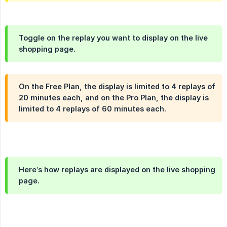
Toggle on the replay you want to display on the live
shopping page.
On the Free Plan, the display is limited to 4 replays of
20 minutes each, and on the Pro Plan, the display is
limited to 4 replays of 60 minutes each.
Here’s how replays are displayed on the live shopping
page.