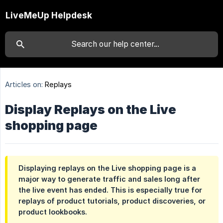
LiveMeUp Helpdesk
Articles on:
Replays
Display Replays on the Live
shopping page
Displaying replays on the Live shopping page is a
major way to generate traffic and sales long after
the live event has ended. This is especially true for
replays of product tutorials, product discoveries, or
product lookbooks.