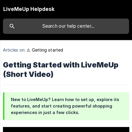
LiveMeUp Helpdesk
Articles on:
⚠️ Getting started
Getting Started with LiveMeUp
(Short Video)
New to LiveMeUp? Learn how to set up, explore its 
features, and start creating powerful shopping 
experiences in just a few clicks.