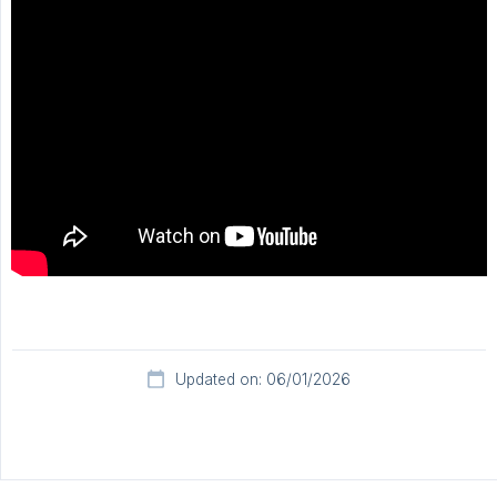
Updated on: 06/01/2026