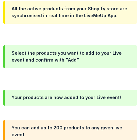
All the active products from your Shopify store are
synchronised in real time in the LiveMeUp App.
Select the products you want to add to your Live
event and confirm with "Add"
Your products are now added to your Live event!
You can add up to 200 products to any given live
event.