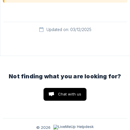
Updated on: 03/12/2025
Not finding what you are looking for?
Chat with us
© 2026