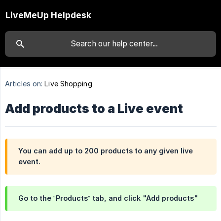
LiveMeUp Helpdesk
Articles on:
Live Shopping
Add products to a Live event
You can add up to 200 products to any given live
event.
Go to the “Products” tab, and click "Add products"