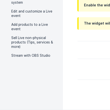
system
Enable the wid
Edit and customize a Live
event
The widget wil
Add products to a Live
event
Sell Live non-physical
products (Tips, services &
more)
Stream with OBS Studio