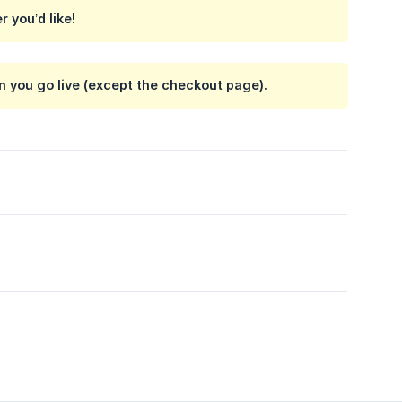
 you’d like!
n you go live (except the checkout page).