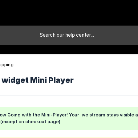
opping
 widget Mini Player
ow Going with the Mini-Player! Your live stream stays visibl
 (except on checkout page).