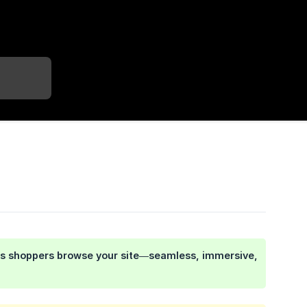
e as shoppers browse your site—seamless, immersive,