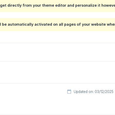
get directly from your theme editor and personalize it however
l be automatically activated on all pages of your website whe
Updated on: 03/12/2025