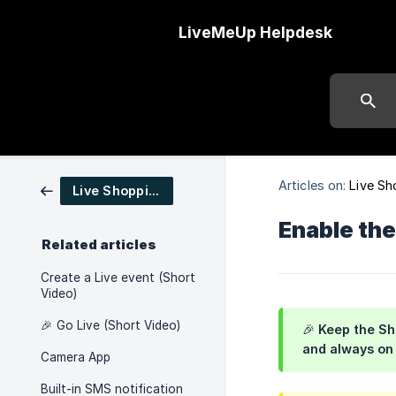
LiveMeUp Helpdesk
Articles on:
Live Sh
Live Shopping
Enable the
Related articles
Create a Live event (Short
Video)
🎉 Go Live (Short Video)
🎉 Keep the Sh
and always on
Camera App
Built-in SMS notification