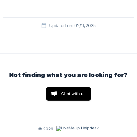
Updated on: 02/11/2025
Not finding what you are looking for?
Chat with us
© 2026