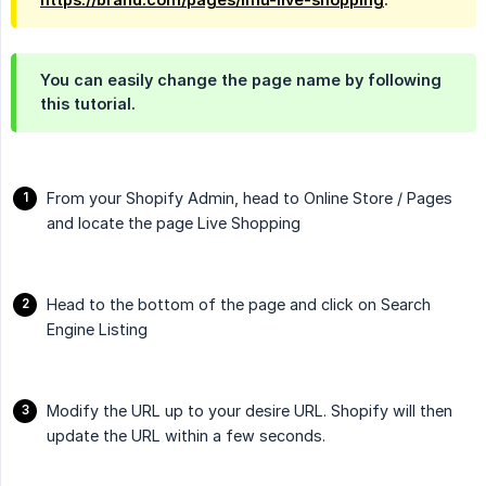
You can easily change the page name by following
this tutorial.
From your Shopify Admin, head to Online Store / Pages
and locate the page Live Shopping
Head to the bottom of the page and click on Search
Engine Listing
Modify the URL up to your desire URL. Shopify will then
update the URL within a few seconds.