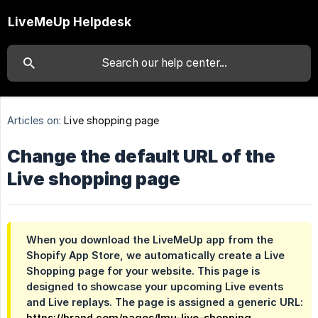
LiveMeUp Helpdesk
Articles on:
Live shopping page
Change the default URL of the
Live shopping page
When you download the LiveMeUp app from the
Shopify App Store, we automatically create a Live
Shopping page for your website. This page is
designed to showcase your upcoming Live events
and Live replays. The page is assigned a generic URL:
https://brand.com/pages/lmu-live-shopping
.