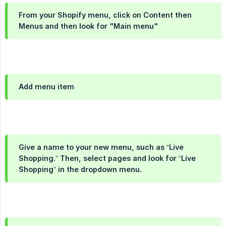
From your Shopify menu, click on Content then
Menus and then look for "Main menu"
Add menu item
Give a name to your new menu, such as “Live
Shopping.” Then, select pages and look for “Live
Shopping” in the dropdown menu.