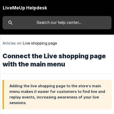
LiveMeUp Helpdesk
Articles on:
Live shopping page
Connect the Live shopping page
with the main menu
Adding the live shopping page to the store’s main
menu makes it easier for customers to find live and
replay events, increasing awareness of your live
sessions.