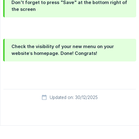
Don't forget to press "Save" at the bottom right of
the screen
Check the visibility of your new menu on your
website’s homepage. Done! Congrats!
Updated on: 30/12/2025