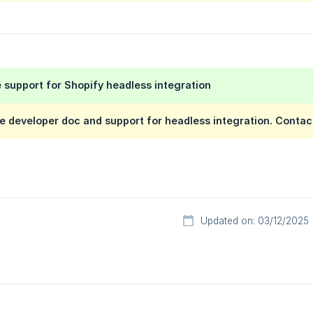
 support for Shopify headless integration
e developer doc and support for headless integration. Contac
Updated on: 03/12/2025