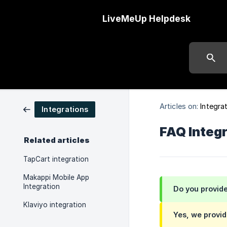
LiveMeUp Helpdesk
Articles on:
Integra
Integrations
FAQ Integ
Related articles
TapCart integration
Makappi Mobile App
Integration
Do you provide
Klaviyo integration
Yes, we provid