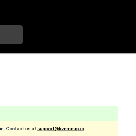
on. Contact us at
support@livemeup.io