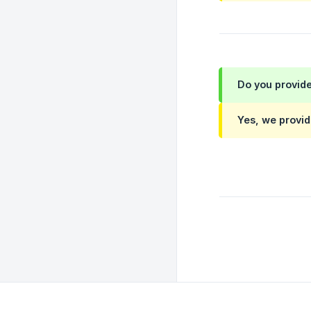
Do you provide
Yes, we provid