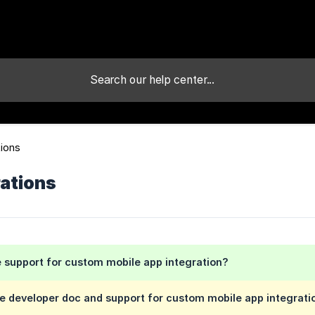
tions
rations
 support for custom mobile app integration?
e developer doc and support for custom mobile app integrati