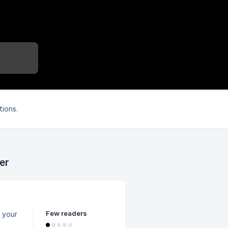
tions.
er
Few readers
 your