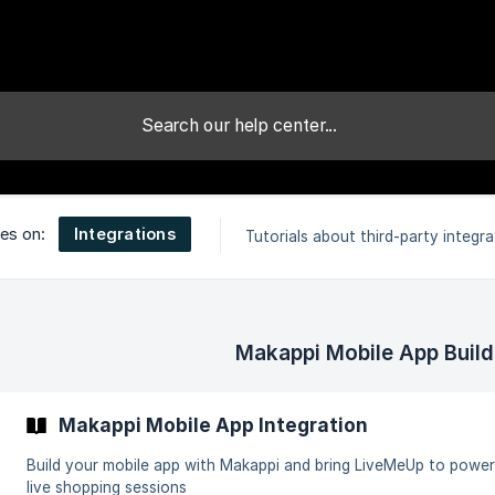
Integrations
les on:
Tutorials about third-party integra
Makappi Mobile App Build
Makappi Mobile App Integration
Build your mobile app with Makappi and bring LiveMeUp to power
live shopping sessions