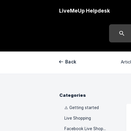
LiveMeUp Helpdesk
Back
Artic
Categories
⚠️ Getting started
Live Shopping
Facebook Live Shopping