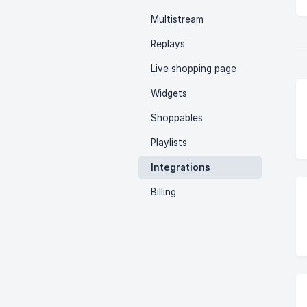
Multistream
Replays
Live shopping page
Widgets
Shoppables
Playlists
Integrations
Billing