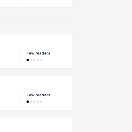
Few readers
Few readers