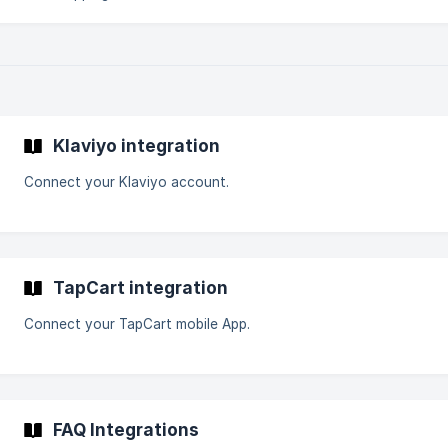
Klaviyo integration
Connect your Klaviyo account.
TapCart integration
Connect your TapCart mobile App.
FAQ Integrations