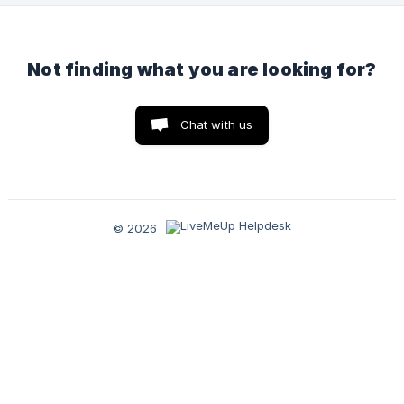
Not finding what you are looking for?
Chat with us
© 2026