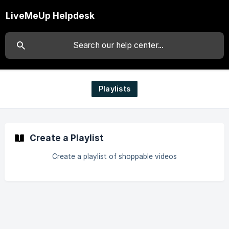
LiveMeUp Helpdesk
Playlists
Create a Playlist
Create a playlist of shoppable videos